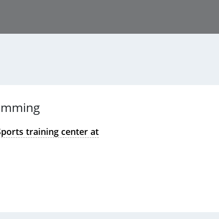
imming
ports training center at