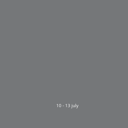
10 - 13 july