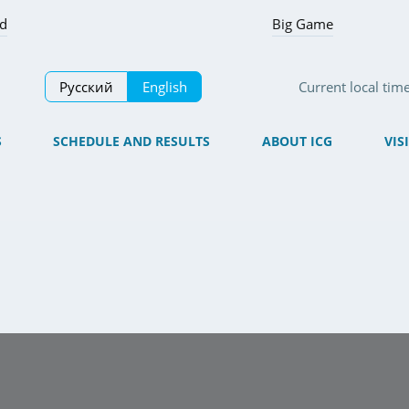
ed
Big Game
Русский
English
Current local tim
S
SCHEDULE AND RESULTS
ABOUT ICG
VIS