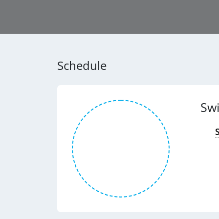
Schedule
Sw
S