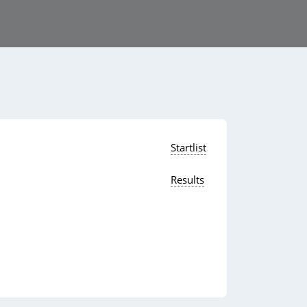
Startlist
Results