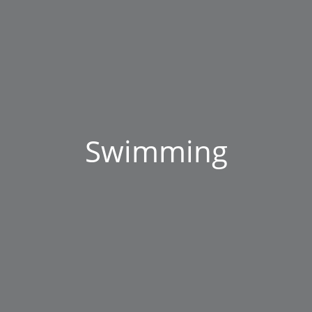
Swimming