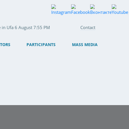
e in Ufa 6 August 7:55 PM
Contact
ITORS
PARTICIPANTS
MASS MEDIA