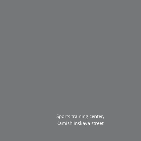
Sports training center,
Kamishlinskaya street