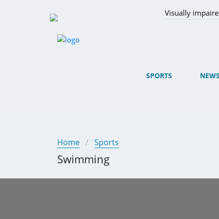
Visually impair
SPORTS
NEW
Home
Sports
Swimming