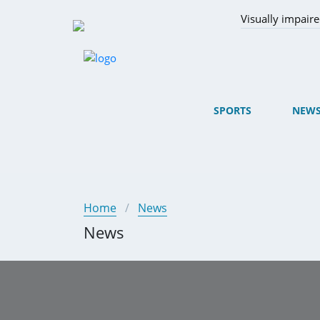
Visually impair
SPORTS
NEW
Home
News
News