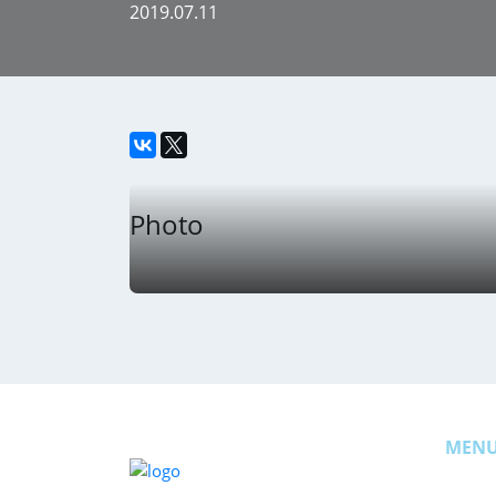
2019.07.11
Photo
MEN
News