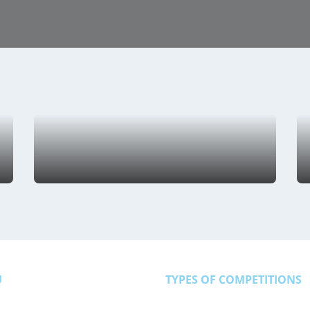
U
TYPES OF COMPETITIONS
Athletics
Basketbal