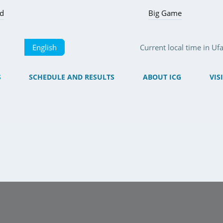
ed
Big Game
English
Current local time in U
S
SCHEDULE AND RESULTS
ABOUT ICG
VIS