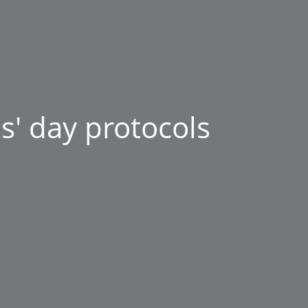
s' day protocols