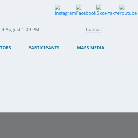
fa 9 August 1:09 PM
Contact
ITORS
PARTICIPANTS
MASS MEDIA