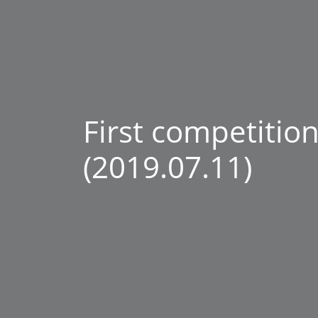
First competition
(2019.07.11)